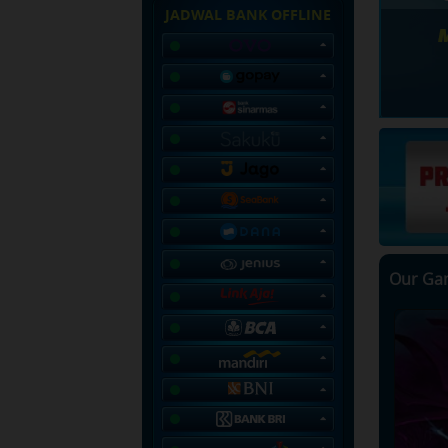
JADWAL BANK OFFLINE
Our Ga