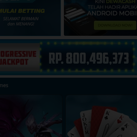
RP. 800,496,373
mes