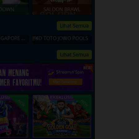
 DOWN
SALOON BRAWL
Lihat Semua
4D TOTO SINGAPORE POOLS
4D TOTO JOWO POOLS
Lihat Semua
NEW
NEW