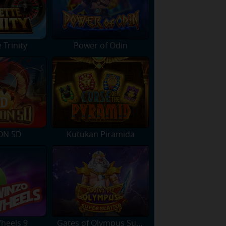
 Trinity
Power of Odin
ON 5D
Kutukan Piramida
heels 9
Gates of Olympus Super Scatter