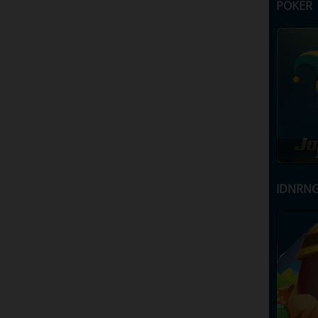
POKER
IDNRN