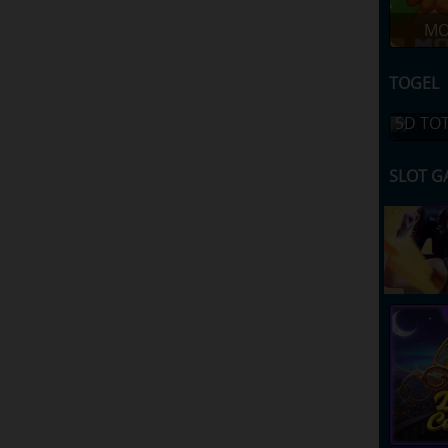
MO
TOGEL
SLOT G