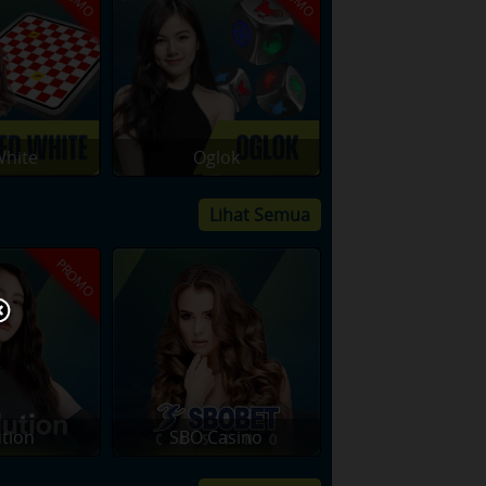
White
Oglok
Lihat Semua
PROMO
ution
SBO Casino