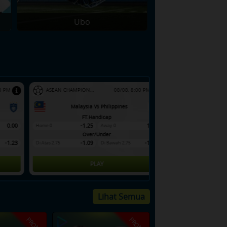
Ubo
00 PM
ASEAN CHAMPIONSHIP 20...
08/08, 8:00 PM
Malaysia
Philippines
Qu
VS
FT.Handicap
F
0.00
-1.25
1.25
0
Home 0
Away 0
Home 0
Over/Under
O
-1.23
-1.09
-1.17
-1
Di Atas 2.75
Di Bawah 2.75
Di Atas 2.50
PLAY
Lihat Semua
PROMO
PROMO