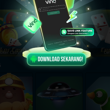
Joker Cash
Texas Poker
Ce
G