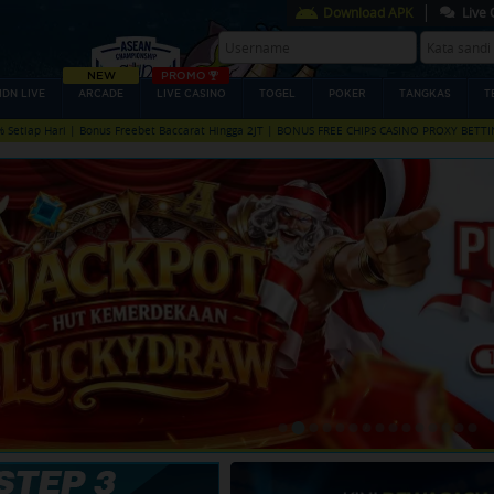
|
Download APK
Live 
NEW
PROMO
IDN LIVE
ARCADE
LIVE CASINO
TOGEL
POKER
TANGKAS
T
onus Freebet Baccarat Hingga 2JT | BONUS FREE CHIPS CASINO PROXY BETTING 500K |Quiz