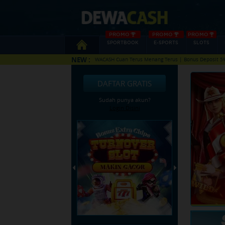
PROMO
PROMO
PROMO
SPORTBOOK
E-SPORTS
SLOTS
NEW :
DEWACASH Cuan Terus Menang Terus | Bonus Deposit 5% Setiap Hari | B
DAFTAR GRATIS
Sudah punya akun?
Login Disini