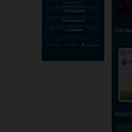
Hot Ma
Online
Offline
Gangguan
08/08, 5:00 PM
K-LEAGUE 1 KOREA
08/08, 6:00 PM
K-
chida Zelvia
Jeonbuk Hyundai Motors
Jeju SK FC
VS
ap
FT.Handicap
0.25
-0.75
0.75
ay 0
Home 0
Away 0
Home 0
er
Over/Under
-1.26
-1.07
-1.09
 Bawah 2.25
Di Atas 2.50
Di Bawah 2.50
Di Atas 
PLAY
IDNLIVE