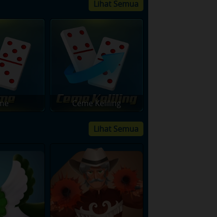
Lihat Semua
me
Ceme Keliling
Lihat Semua