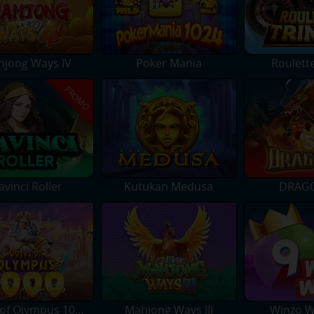
jong Ways IV
Poker Mania
Roulette
PROMO
avinci Roller
Kutukan Medusa
DRAG
Gates of Olympus 1000
Mahjong Ways III
Winzo W