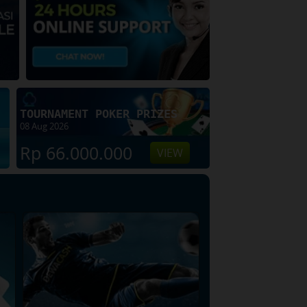
TOURNAMENT POKER PRIZES
08 Aug 2026
Rp 66.000.000
VIEW