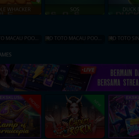
LE WHACKER
SOS
DUCK
5D TOTO MACAU POOLS
4D TOTO MACAU POOLS
AMES
PROMO
NEW