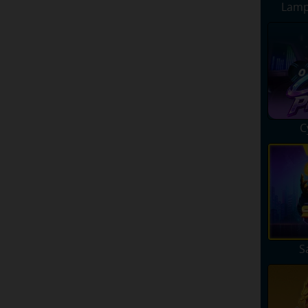
Lamp
C
S