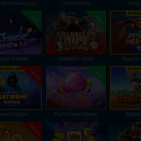
 of Cornucopia
Chinchirorin
Soda
NEW
NEW
yber Pinball
Valhalla's Dice
Psycho
PROMO
NEW
atoshi Spins
Pure Sweet Mania
Rabbit
PROMO