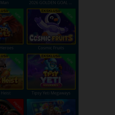
 Man
2026 GOLDEN GOAL RUSH
NEW
NEW
 Heroes
Cosmic Fruits
NEW
NEW
 Heist
Tipsy Yeti Megaways
PROMO