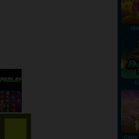
Mah
D