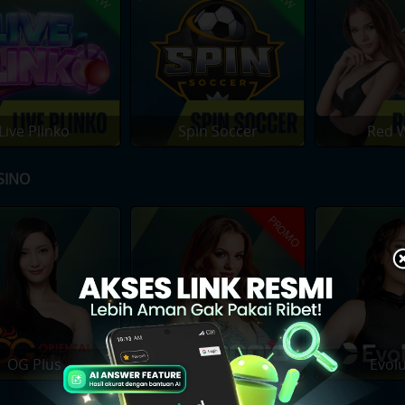
Live Plinko
Spin Soccer
Red 
SINO
PROMO
OG Plus
Live Mania
Evol