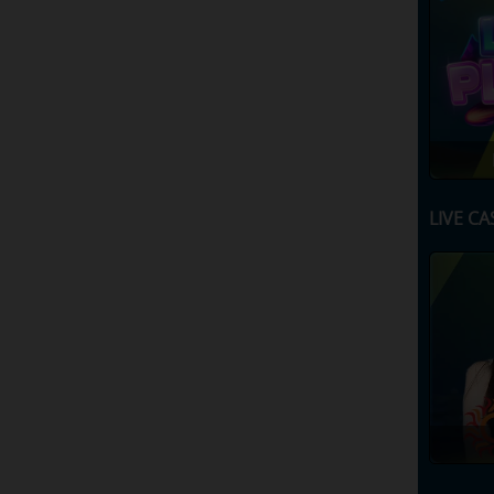
LIVE CA