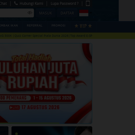
|
|
|
Chat
Hubungi Kami
Lupa Password ?
DAFTAR
EMBAK IKAN
REFERRAL
PROMOSI
 Corner Special Piala Dunia 2026|Top Award E-SPORTS WORLD CUP 2026|MERCHANDISE EXCL