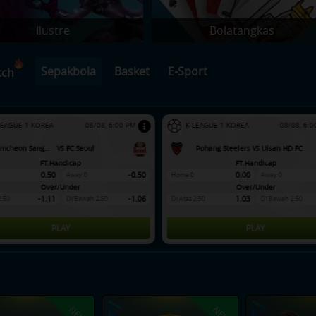
Ilustre
Bolatangkas
Sepakbola
Basket
E-Sport
tch
LEAGUE 1 KOREA
08/08, 6:00 PM
K-LEAGUE 1 KOREA
08/08, 6:
Gimcheon Sangmu FC
FC Seoul
Pohang Steelers
Ulsan HD FC
VS
VS
FT.Handicap
FT.Handicap
0.50
-0.50
0.00
Away 0
Home 0
Away 0
Over/Under
Over/Under
-1.11
-1.06
1.03
2.50
Di Bawah 2.50
Di Atas 2.50
Di Bawah 2.50
PLAY
PLAY
NEW
NEW